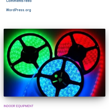
Comments feed
WordPress.org
INDOOR EQUIPMENT