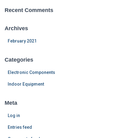
Recent Comments
Archives
February 2021
Categories
Electronic Components
Indoor Equipment
Meta
Log in
Entries feed