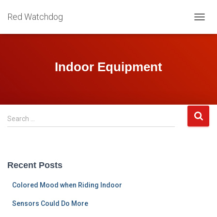
Red Watchdog
TOGG
NAVIG
Indoor Equipment
S
Search …
e
a
r
c
Recent Posts
h
f
Colored Mood when Riding Indoor
o
r
Sensors Could Do More
: